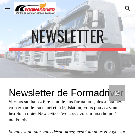
Skip to main content
Skip to navigation
NEWSLETTER